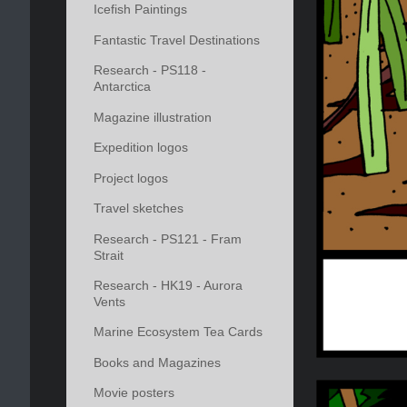
Icefish Paintings
Fantastic Travel Destinations
Research - PS118 -
Antarctica
Magazine illustration
Expedition logos
Project logos
Travel sketches
Research - PS121 - Fram
Strait
Research - HK19 - Aurora
Vents
Marine Ecosystem Tea Cards
Books and Magazines
Movie posters