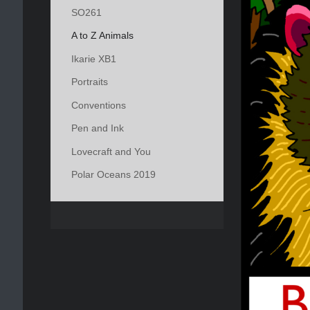
SO261
A to Z Animals
Ikarie XB1
Portraits
Conventions
Pen and Ink
Lovecraft and You
Polar Oceans 2019