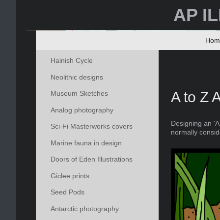
AP I
Hom
Hainish Cycle
Neolithic designs
A to Z 
Museum Sketches
Analog photography
Designing an 'A
Sci-Fi Masterworks covers
normally consid
Marine fauna in design
Doors of Eden Illustrations
Giclee prints
Seed Pods
Antarctic photography