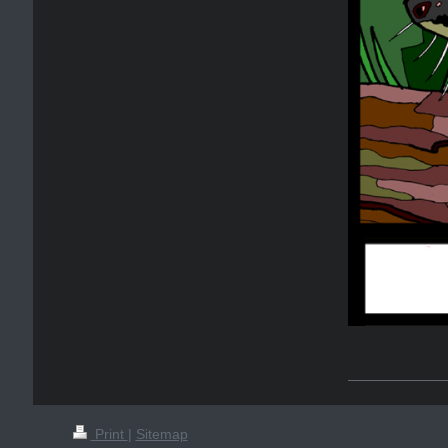
Print
|
Sitemap