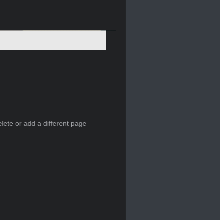
elete or add a different page