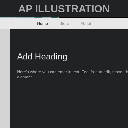
AP ILLUSTRATION
Home
Store
About
Add Heading
Here's where you can enter in text. Feel free to edit, move, d
element.