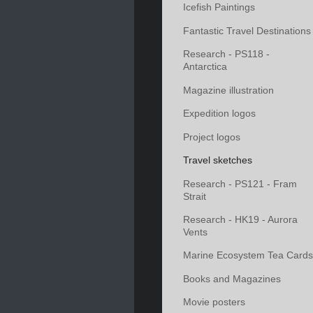
Icefish Paintings
Fantastic Travel Destinations
Research - PS118 -
Antarctica
Magazine illustration
Expedition logos
Project logos
Travel sketches
Research - PS121 - Fram
Strait
Research - HK19 - Aurora
Vents
Marine Ecosystem Tea Cards
Books and Magazines
Movie posters