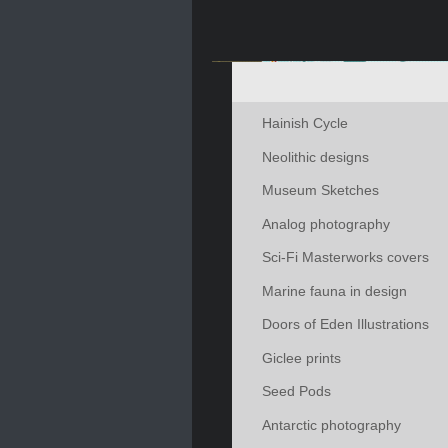
Hainish Cycle
Neolithic designs
Museum Sketches
Analog photography
Sci-Fi Masterworks covers
Marine fauna in design
Doors of Eden Illustrations
Giclee prints
Seed Pods
Antarctic photography